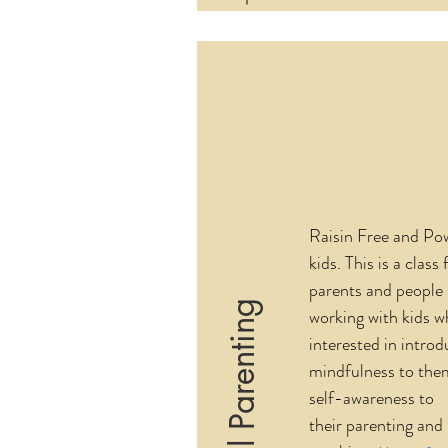
Raisin Free and Po
kids. This is a class 
parents and people
Mindful Parenting
working with kids w
interested in introd
mindfulness to the
self-awareness to
their parenting and