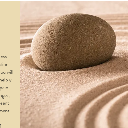
ness
tion
you will
 help y
 pain
nges,
esent
oment.