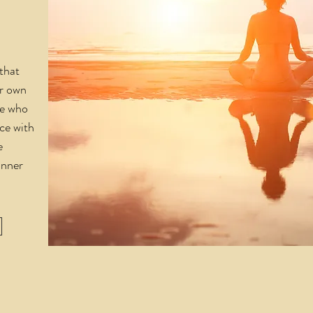
that
ur own
ple who
ce with
e
inner