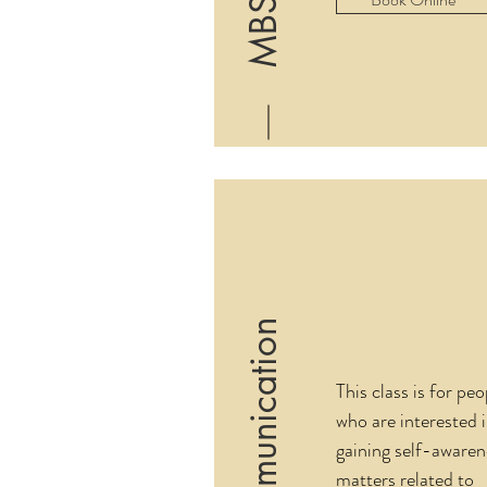
MBSR
This class is for peo
who are interested 
gaining self-awaren
matters related to