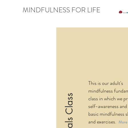
MINDFULNESS FOR LIFE
This is our adult's
mindfulness funda
class in which we pr
self-awareness and 
basic mindfulness sk
and exercises.
More 