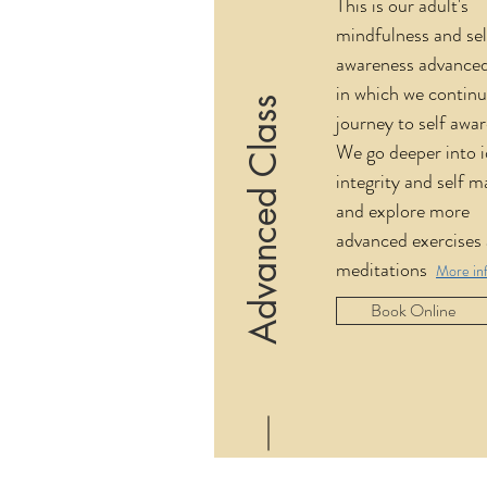
This is our adult's
mindfulness and se
awareness advanced
in which we continu
Advanced Class
journey to self awa
We go deeper into i
integrity and self m
and explore more
advanced exercises
meditations
More in
Book Online