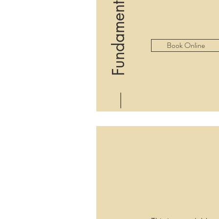
Fundamentals Class
Book Online