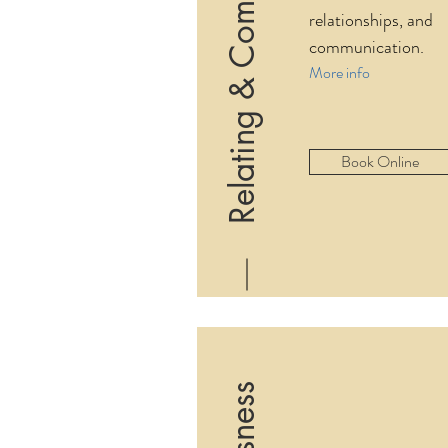
Relating & Communication
relationships, and
communication.
More info
Book Online