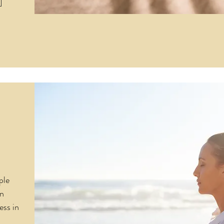
ple
in
ess in