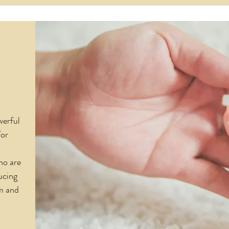
werful
for
ho are
ucing
m and