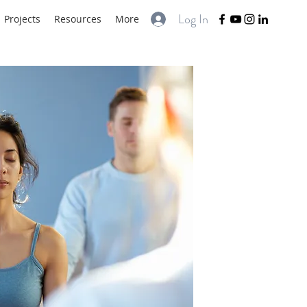
Log In
Projects
Resources
More