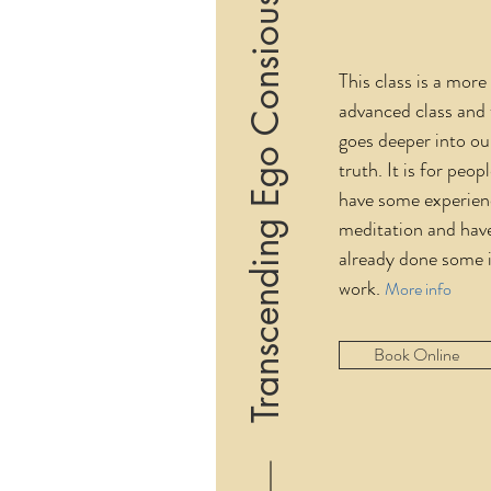
Transcending Ego Consiousness
This class is a more
advanced class and 
goes deeper into o
truth. It is for peo
have some experien
meditation and hav
already done some 
work.
More info
Book Online