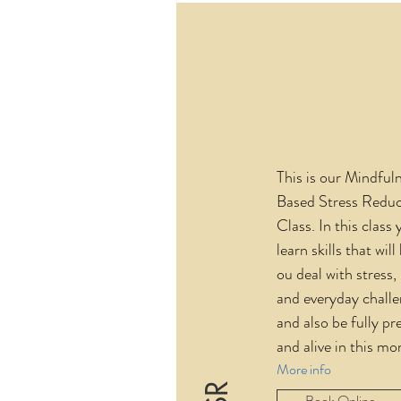
This is our Mindful
Based Stress Reduc
Class. In this class 
learn skills that will
ou deal with stress,
and everyday challe
and also be fully pr
and alive in this m
More info
Book Online