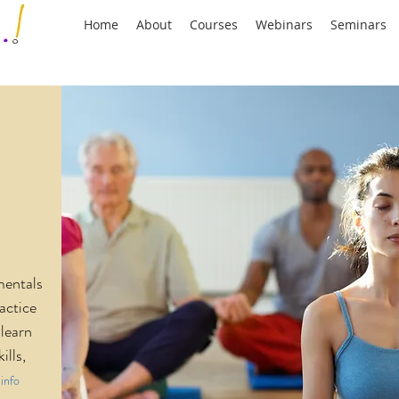
Home
About
Courses
Webinars
Seminars
mentals
actice
learn
ills,
info