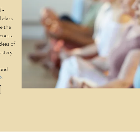
lf-
 class
e the
reness.
deas of
astery
 and
fo