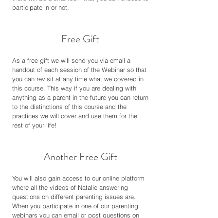
participate in or not.
Free Gift
As a free gift we will send you via email a
handout of each session of the Webinar so that
you can revisit at any time what we covered in
this course. This way if you are dealing with
anything as a parent in the future you can return
to the distinctions of this course and the
practices we will cover and use them for the
rest of your life!
Another Free Gift
You will also gain access to our online platform
where all the videos of Natalie answering
questions on different parenting issues are.
When you participate in one of our parenting
webinars you can email or post questions on