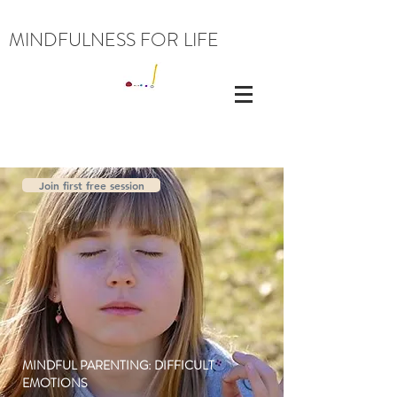
MINDFULNESS FOR LIFE
Join first free session
MINDFUL PARENTING: DIFFICULT
EMOTIONS