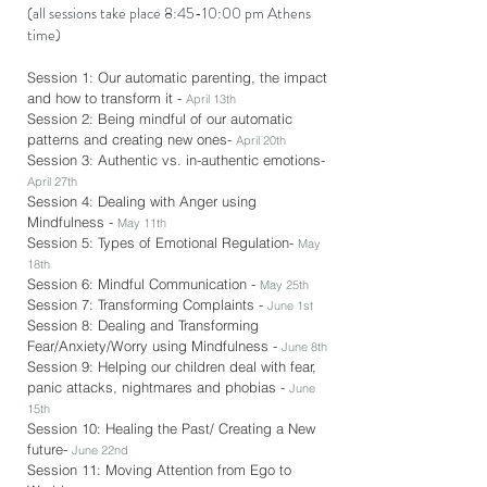
(all sessions take place 8:45-10:00 pm Athens
time)
Session 1: Our automatic parenting, the impact
and how to transform it -
April 13th
Session 2: Being mindful of our automatic
patterns and creating new ones-
April 20th
Session 3: Authentic vs. in-authentic emotions-
April 27th
Session 4: Dealing with Anger using
Mindfulness -
May 11th
Session 5: Types of Emotional Regulation-
May
18th
Session 6: Mindful Communication -
May 25th
Session 7: Transforming Complaints -
June 1st
Session 8: Dealing and Transforming
Fear/Anxiety/Worry using Mindfulness -
June 8th
Session 9: Helping our children deal with fear,
panic attacks, nightmares and phobias -
June
15th
Session 10: Healing the Past/ Creating a New
future-
June 22nd
Session 11: Moving Attention from Ego to