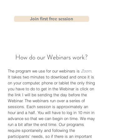
Join first free session
How do our Webinars work?
The program we use for our webinars is
Zoom
.
It takes two minutes to download and once it is
on your computer, phone or tablet the only thing
you have to do to get in the Webinar is click on
the link I will be sending the day before the
Webinar. The webinars run over a series of
sessions. Each session is approximately an
hour and a half. You will have to log in 10 min in
advance so that we can begin on time. We may
run a bit after the end time. Our programs
require spontaneity and following the
participants' needs, so if there is an important