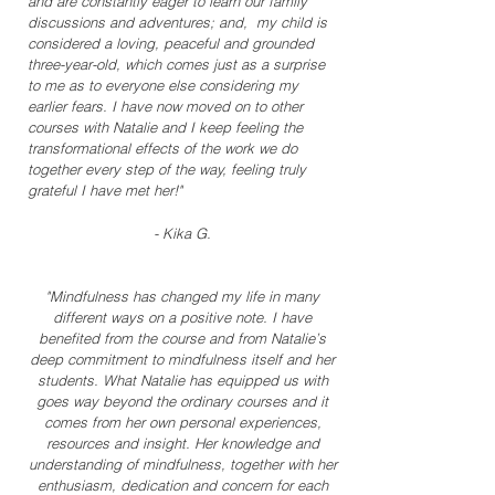
and are constantly eager to learn our family
discussions and adventures; and, my child is
considered a loving, peaceful and grounded
three-year-old, which comes just as a surprise
to me as to everyone else considering my
earlier fears. I have now moved on to other
courses with Natalie and I keep feeling the
transformational effects of the work we do
together every step of the way, feeling truly
grateful I have met her!"
- Kika G.
"Mindfulness has changed my life in many
different ways on a positive note. I have
benefited from the course and from Natalie’s
deep commitment to mindfulness itself and her
students. What Natalie has equipped us with
goes way beyond the ordinary courses and it
comes from her own personal experiences,
resources and insight. Her knowledge and
understanding of mindfulness, together with her
enthusiasm, dedication and concern for each