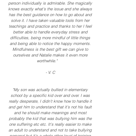
person individually is admirable. She magically
knows exactly what’s the issue and she always
has the best guidance on how to go about and
solve it. I have taken valuable tools from her
teachings and practice and thanks to her I feel
better able to handle everyday stress and
difficulties, being more mindful of little things
and being able to notice the happy moments.
Mindfulness is the best gift we can give to
ourselves and Natalie makes it even more
worthwhile."
- V. C
"My son was actually bullied in elementary
school by a specific kid over and over. I was
really desperate, I didn’t know how to handle it
and get him to understand that it’s not his fault
and he should make meanings and most
probably the kid that was bullying him was the
one suffering etc etc. It’s really easier to make
an adult to understand and not to take bullying
personal but it’s a whole other level of training