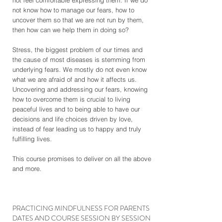
not feel comfortable expressing them. If we do
not know how to manage our fears, how to
uncover them so that we are not run by them,
then how can we help them in doing so?
Stress, the biggest problem of our times and
the cause of most diseases is stemming from
underlying fears. We mostly do not even know
what we are afraid of and how it affects us.
Uncovering and addressing our fears, knowing
how to overcome them is crucial to living
peaceful lives and to being able to have our
decisions and life choices driven by love,
instead of fear leading us to happy and truly
fulfilling lives.
This course promises to deliver on all the above
and more.
PRACTICING MINDFULNESS FOR PARENTS
DATES AND COURSE SESSION BY SESSION