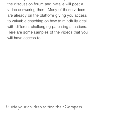
the discussion forum and Natalie will post a
video answering them. Many of these videos
are already on the platform giving you access
to valuable coaching on how to mindfully deal
with different challenging parenting situations.
Here are some samples of the videos that you
will have access to:
Guide your children to find their Compass