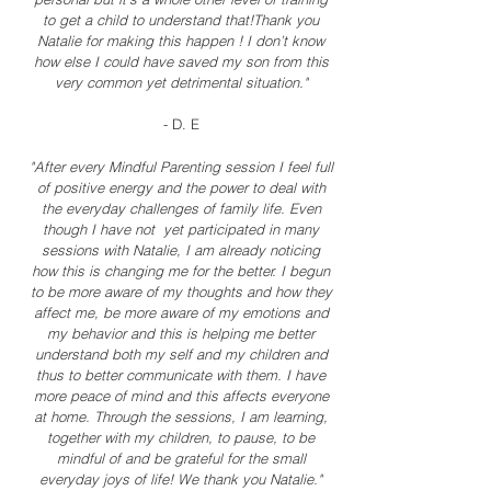
to get a child to understand that!Thank you
Natalie for making this happen ! I don’t know
how else I could have saved my son from this
very common yet detrimental situation."
- D. E
"After every Mindful Parenting session I feel full
of positive energy and the power to deal with
the everyday challenges of family life. Even
though I have not yet participated in many
sessions with Natalie, I am already noticing
how this is changing me for the better. I begun
to be more aware of my thoughts and how they
affect me, be more aware of my emotions and
my behavior and this is helping me better
understand both my self and my children and
thus to better communicate with them. I have
more peace of mind and this affects everyone
at home. Through the sessions, I am learning,
together with my children, to pause, to be
mindful of and be grateful for the small
everyday joys of life! We thank you Natalie."