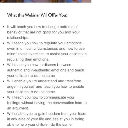
What this Webinar Will Offer You:
It will teach you how to change patterns of
behavior that are not good for you and your
relationships.
Will teach you how to regulate your emotions
even in difficult circumstances and how to use
mindfulness exercises to assist your children in
regulating their emotions.
Will teach you how to discern between
authentic and in-authentic emotions and teach
your children to do the same
Will enable you to understand and transform
anger in yourself and teach you how to enable
your children to do the same.
Will teach you how to communicate your
feelings without having the conversation lead to
an argument.
Will enable you to gain freedom from your fears
in any area of your life and assist you in being
able to help your children do the same.