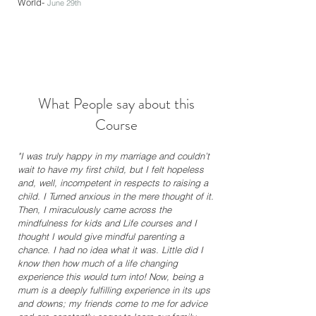
World-
June 29th
What People say about this
Course
"I was truly happy in my marriage and couldn’t
wait to have my first child, but I felt hopeless
and, well, incompetent in respects to raising a
child. I Turned anxious in the mere thought of it.
Then, I miraculously came across the
mindfulness for kids and Life courses and I
thought I would give mindful parenting a
chance. I had no idea what it was. Little did I
know then how much of a life changing
experience this would turn into! Now, being a
mum is a deeply fulfilling experience in its ups
and downs; my friends come to me for advice