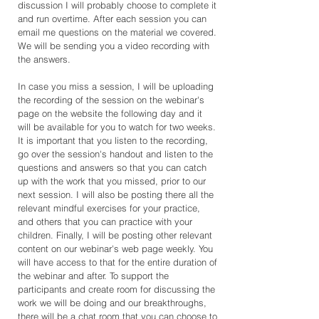
discussion I will probably choose to complete it
and run overtime. After each session you can
email me questions on the material we covered.
We will be sending you a video recording with
the answers.
In case you miss a session, I will be uploading
the recording of the session on the webinar's
page on the website the following day and it
will be available for you to watch for two weeks.
It is important that you listen to the recording,
go over the session's handout and listen to the
questions and answers so that you can catch
up with the work that you missed, prior to our
next session. I will also be posting there all the
relevant mindful exercises for your practice,
and others that you can practice with your
children. Finally, I will be posting other relevant
content on our webinar's web page weekly. You
will have access to that for the entire duration of
the webinar and after. To support the
participants and create room for discussing the
work we will be doing and our breakthroughs,
there will be a chat room that you can choose to