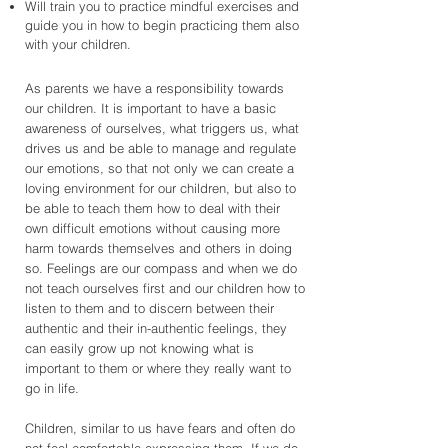
Will train you to practice mindful exercises and
guide you in how to begin practicing them also
with your children.
As parents we have a responsibility towards
our children. It is important to have a basic
awareness of ourselves, what triggers us, what
drives us and be able to manage and regulate
our emotions, so that not only we can create a
loving environment for our children, but also to
be able to teach them how to deal with their
own difficult emotions without causing more
harm towards themselves and others in doing
so. Feelings are our compass and when we do
not teach ourselves first and our children how to
listen to them and to discern between their
authentic and their in-authentic feelings, they
can easily grow up not knowing what is
important to them or where they really want to
go in life.
Children, similar to us have fears and often do