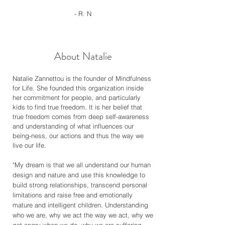
- R. N
About Natalie
Natalie Zannettou is the founder of Mindfulness
for Life. She founded this organization inside
her commitment for people, and particularly
kids to find true freedom. It is her belief that
true freedom comes from deep self-awareness
and understanding of what influences our
being-ness, our actions and thus the way we
live our life.
"My dream is that we all understand our human
design and nature and use this knowledge to
build strong relationships, transcend personal
limitations and raise free and emotionally
mature and intelligent children. Understanding
who we are, why we act the way we act, why we