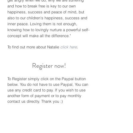
get angry when we do, why we are suffering
and how to break free is key to our own
happiness, success and peace of mind, but
also to our children's happiness, success and
inner peace. Loving them is not enough,
knowing how to lovingly nurture a powerful self-
concept will make all the difference."
To find out more about Natalie
click here
.
Register now!
To Register simply click on the Paypal button
below. You do not have to use Payp
al, You can
use any credit card to pay. If you wish to use
another form of payment or to pay monthly
contact us directly. Thank you :)