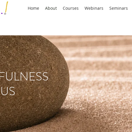
Home
About
Courses
Webinars
Seminars
FULNESS
 US