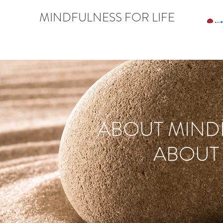
MINDFULNESS FOR LIFE
ABOUT MIND
ABOUT