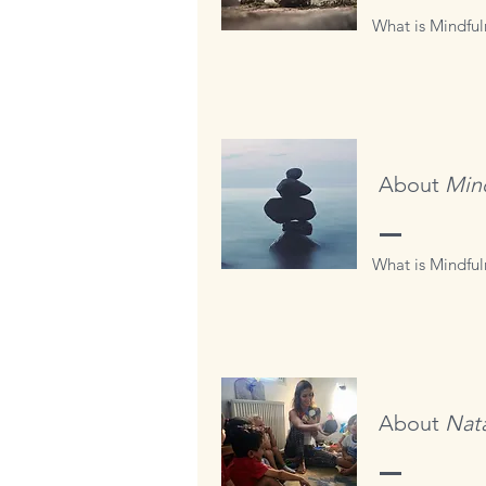
What is Mindful
About
Min
What is Mindfuln
About
Nata