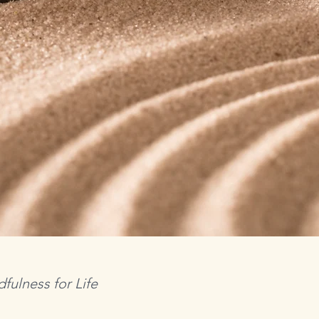
fulness for Life