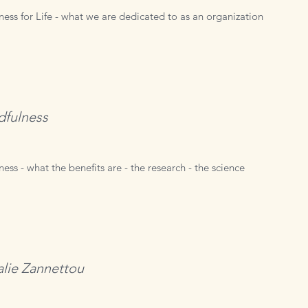
ness for Life - what we are dedicated to as an organization
dfulness
ess - what the benefits are - the research - the science
lie Zannettou