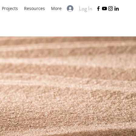
Log In
Projects
Resources
More