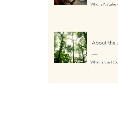
Who is Natalie 
About the
What is the Hou