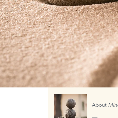
About
Mind