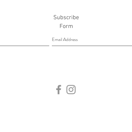
Subscribe
Form