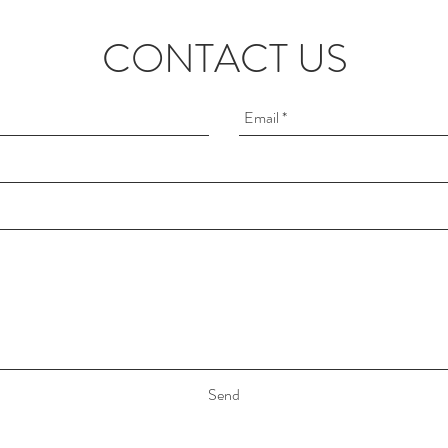
CONTACT US
Send