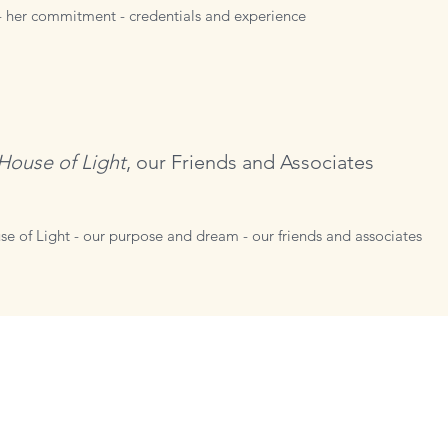
- her commitment - credentials and experience
House of Light
,
our Friends and Associates
se of Light - our purpose and dream - our friends and associates