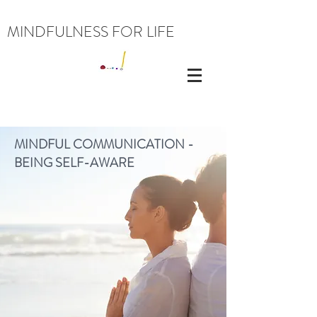
MINDFULNESS FOR LIFE
MINDFUL COMMUNICATION -
BEING SELF-AWARE