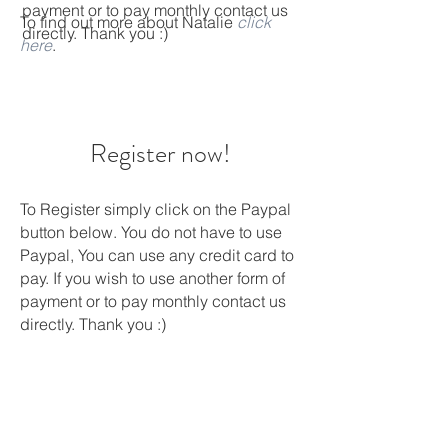
payment or to pay monthly contact us
To find out more about Natalie
click
directly. Thank you :)
here
.
Register now!
To Register simply click on the Paypal
button below. You do not have to use
Paypal, You can use any credit card to
pay. If you wish to use another form of
payment or to pay monthly contact us
directly. Thank you :)