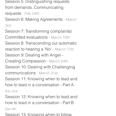
Session 5: Distinguishing requests
from demands. Communicating
requests
-
Feb 24th
Session 6: Making Agreements
- March
3rd
Session 7: Transforming complaints/
Committed evaluations
- March 10th
Session 8: Transcending our automatic
reaction to hearing a 'No'
- March
17
th
Session 9: Dealing with Anger -
Creating Compassion
- March
24
th
Session 10: Dealing with Challenging
communications
- March 31st
Session 11: Knowing when to lead and
how to lead in a conversation - Part A
-
Dec 2nd
Session 12: Knowing when to lead and
how to lead in a conversation - Part B
-
Dec 9th
Session 13: Knowing when to follow