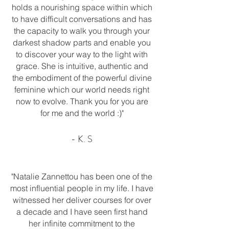
holds a nourishing space within which
to have difficult conversations and has
the capacity to walk you through your
darkest shadow parts and enable you
to discover your way to the light with
grace. She is intuitive, authentic and
the embodiment of the powerful divine
feminine which our world needs right
now to evolve. Thank you for you are
for me and the world :)"
- K. S
"Natalie Zannettou has been one of the
most influential people in my life. I have
witnessed her deliver courses for over
a decade and I have seen first hand
her infinite commitment to the