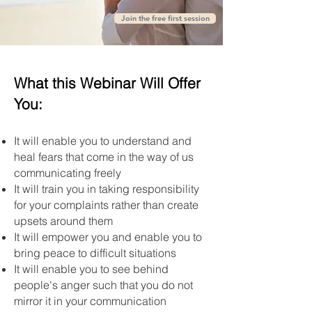
Join the free first session
What this Webinar Will Offer
You:
It will enable you to understand and
heal fears that come in the way of us
communicating freely
It will train you in taking responsibility
for your complaints rather than create
upsets around them
It will empower you and enable you to
bring peace to difficult situations
It will enable you to see behind
people's anger such that you do not
mirror it in your communication