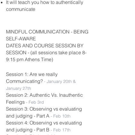
It will teach you how to authentically
communicate
MINDFUL COMMUNICATION - BEING
SELF-AWARE
DATES AND COURSE SESSION BY
SESSION - (all sessions take place 8-
9:15 pm Athens Time)
Session 1: Are we really
Communicating?
- January 20th &
January 27th
Session 2: Authentic Vs. Inauthentic
Feelings
- Feb 3rd
Session 3: Observing vs evaluating
and judging - Part A
- Feb 10th
Session 4: Observing vs evaluating
and judging - Part B
-
Feb 17th