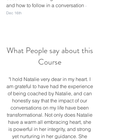
and how to follow in a conversation
-
Dec 16
th
What People say about this
Course
"I hold Natalie very dear in my heart. I
am grateful to have had the experience
of being coached by Natalie, and can
honestly say that the impact of our
conversations on my life have been
transformational. Not only does Natalie
have a warm all embracing heart, she
is powerful in her integrity, and strong
yet nurturing in her guidance. She