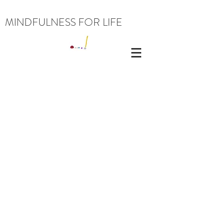
MINDFULNESS FOR LIFE