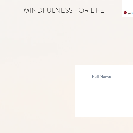
MINDFULNESS FOR LIFE