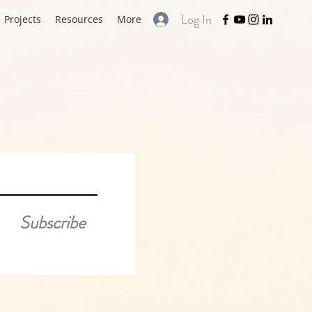
Log In
Projects
Resources
More
Subscribe