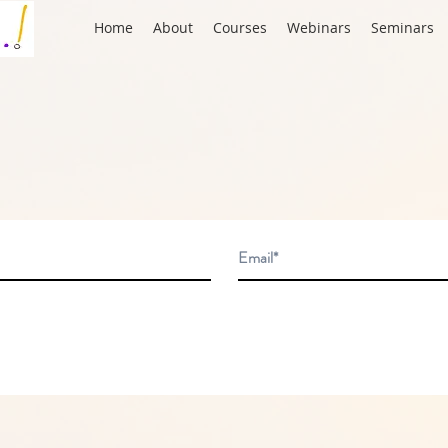
Home
About
Courses
Webinars
Seminars